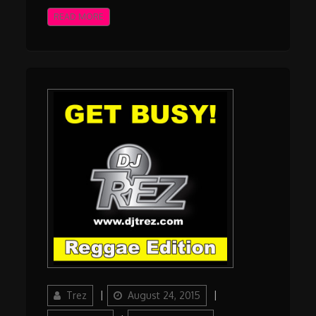
READ MORE
Author
Updated
Categories
Trez
August 24, 2015
on