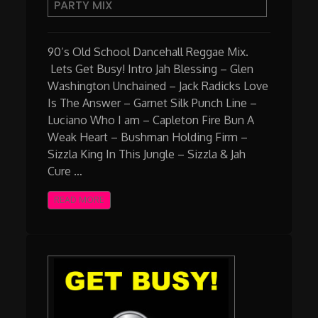
PARTY MIX
School
Dancehall
Party
90’s Old School Dancehall Reggae Mix.
Mix
Lets Get Busy! Intro Jah Blessing – Glen
Washington Unchained – Jack Radicks Love
Is The Answer – Garnet Silk Punch Line –
Luciano Who I am – Capleton Fire Bun A
Weak Heart – Bushman Holding Firm –
Sizzla King In This Jungle – Sizzla & Jah
Cure …
READ MORE