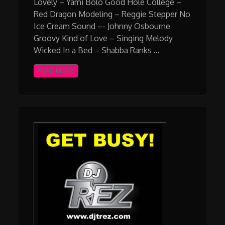
Lovely – Yami Bolo Good Hole College –
Red Dragon Modeling – Reggie Stepper No
Ice Cream Sound –- Johnny Osbourne
Groovy Kind of Love – Singing Melody
Wicked In a Bed – Shabba Ranks …
READ MORE