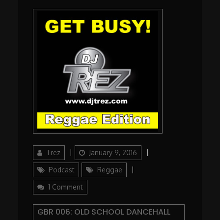
Author
Updated
Categories
Trez
January 9, 2016
on
Podcast
Reggae
on
1 Comment
GBR
006:
GBR 006: OLD SCHOOL DANCEHALL
Old