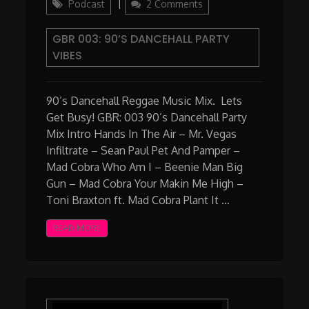
on
Podcast
2 Comments
GBR
003:
GBR 003: 90’S DANCEHALL PARTY
90’s
VIBES
Dancehall
Party
Vibes
90’s Dancehall Reggae Music Mix. Lets
Get Busy! GBR: 003 90’s Dancehall Party
Mix Intro Hands In The Air – Mr. Vegas
Infiltrate – Sean Paul Pet And Pamper –
Mad Cobra Who Am I – Beenie Man Big
Gun – Mad Cobra Your Makin Me High –
Toni Braxton ft. Mad Cobra Plant It …
READ MORE