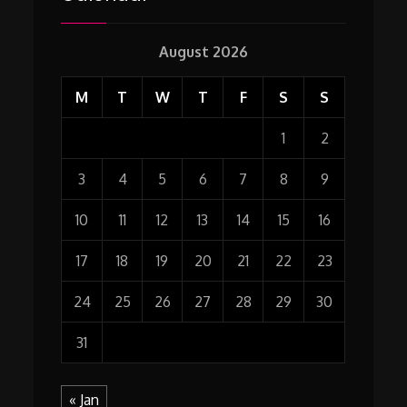
August 2026
M
T
W
T
F
S
S
1
2
3
4
5
6
7
8
9
10
11
12
13
14
15
16
17
18
19
20
21
22
23
24
25
26
27
28
29
30
31
« Jan