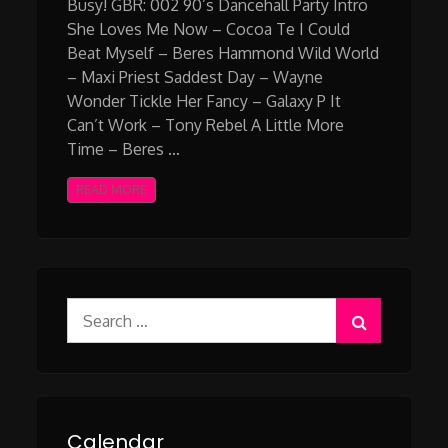
Busy! GBR: 002 90’s Dancehall Party Intro
She Loves Me Now – Cocoa Te I Could
Beat Myself – Beres Hammond Wild World
– Maxi Priest Saddest Day – Wayne
Wonder Tickle Her Fancy – Galaxy P It
Can’t Work – Tony Rebel A Little More
Time – Beres …
READ MORE
Search
for:
Calendar