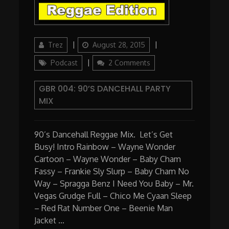
Author
Updated
Categories
Trez
August 28, 2015
on
on
Podcast
2 Comments
GBR
004:
GBR 004: 90’S DANCEHALL PARTY
90’s
MIX
Dancehall
Party
Mix
90’s Dancehall Reggae Mix. Let’s Get
Busy! Intro Rainbow – Wayne Wonder
Cartoon – Wayne Wonder – Baby Cham
Fassy – Frankie Sly Slurp – Baby Cham No
Way – Spragga Benz I Need You Baby – Mr.
Vegas Grudge Full – Chico Me Cyaan Sleep
– Red Rat Number One – Beenie Man
Jacket …