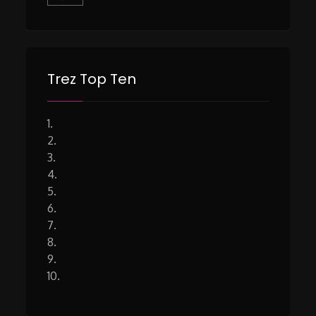
Trez Top Ten
1.
2.
3.
4.
5.
6.
7.
8.
9.
10.