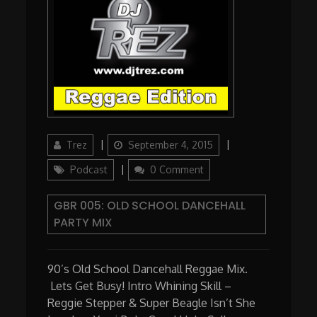
Author
Updated
Categories
Trez
September 4, 2015
on
Podcast
0 Comment
GBR 005: OLD SCHOOL DANCEHALL
PARTY MIX
90’s Old School Dancehall Reggae Mix.
Lets Get Busy! Intro Whining Skill –
Reggie Stepper & Super Beagle Isn’t She