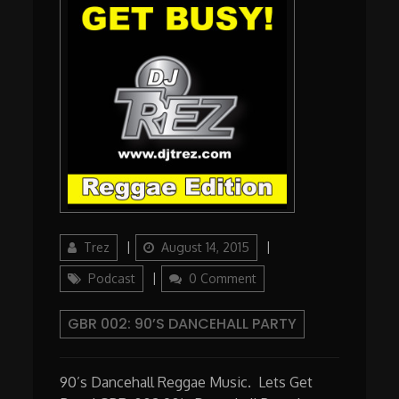
Author
Updated
Categories
Trez
August 14, 2015
on
Podcast
0 Comment
GBR 002: 90’S DANCEHALL PARTY
90’s Dancehall Reggae Music. Lets Get