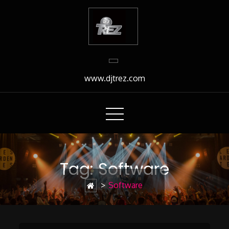
Skip
to
Content
www.djtrez.com
Tag:
Software
>
Software