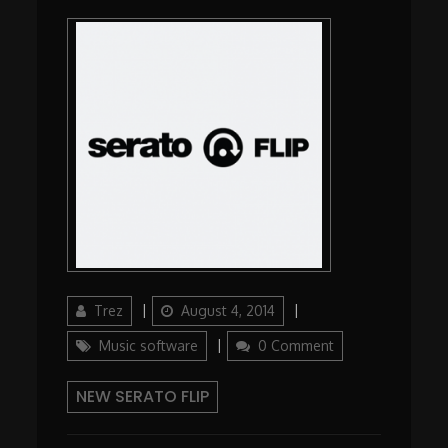
Author
Posted
Categories
Trez
August 4, 2014
on
Music software
0 Comment
NEW SERATO FLIP