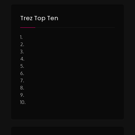
Trez Top Ten
1.
2.
3.
4.
5.
6.
7.
8.
9.
10.