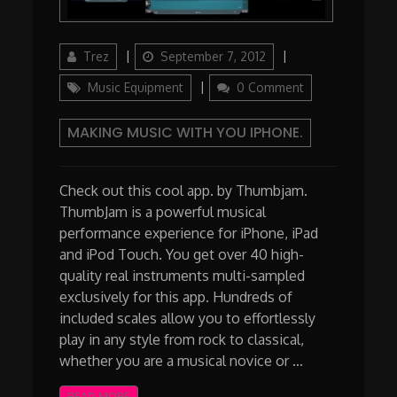
Author
Updated
Categories
Trez
September 7, 2012
on
Music Equipment
0 Comment
MAKING MUSIC WITH YOU IPHONE.
Check out this cool app. by Thumbjam.
ThumbJam is a powerful musical
performance experience for iPhone, iPad
and iPod Touch. You get over 40 high-
quality real instruments multi-sampled
exclusively for this app. Hundreds of
included scales allow you to effortlessly
play in any style from rock to classical,
whether you are a musical novice or …
READ MORE