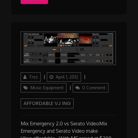
Author
Updated
Categories
Trez
April 1, 2012
on
Music Equipment
0 Comment
AFFORDABLE VJ ING
Mix Emergency 2.0 vs Serato VideoMix
Emergency and Serato Video make