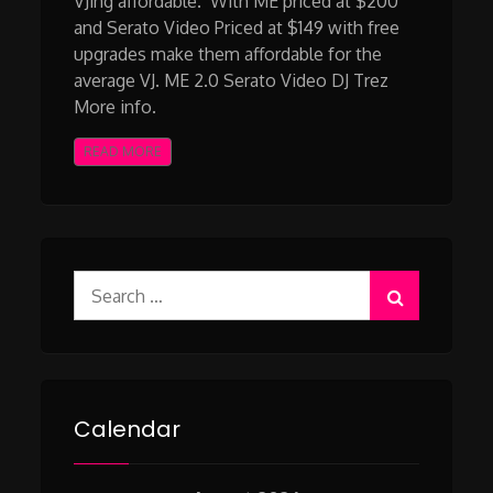
VJing affordable. With ME priced at $200
and Serato Video Priced at $149 with free
upgrades make them affordable for the
average VJ. ME 2.0 Serato Video DJ Trez
More info.
READ MORE
Search
for:
Calendar