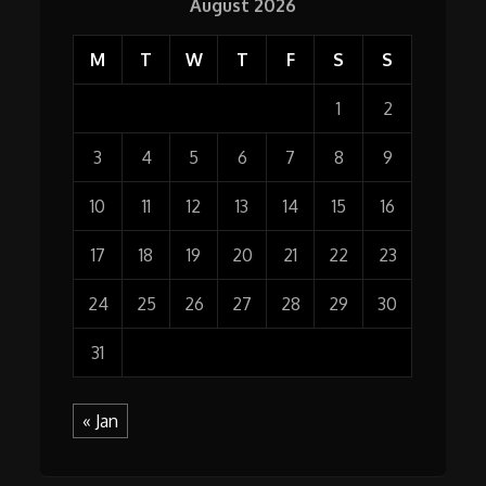
August 2026
M
T
W
T
F
S
S
1
2
3
4
5
6
7
8
9
10
11
12
13
14
15
16
17
18
19
20
21
22
23
24
25
26
27
28
29
30
31
« Jan