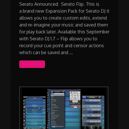
Serato Announced: Serato Flip. This is
a brand new Expansion Pack for Serato DJ it
allows you to create custom edits, extend
and re-imagine your music and saved them
for play back later. Available this September
with Serato DJ 1.7 – Flip allows you to
record your cue point and censor actions
which can be saved and …
READ MORE