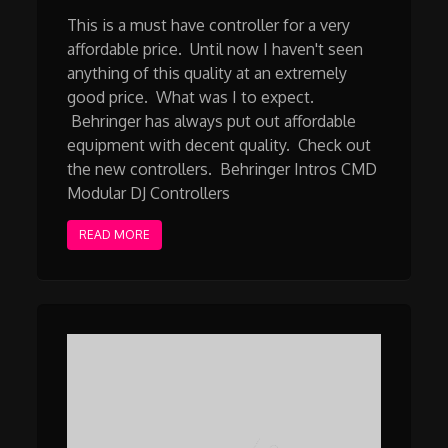
This is a must have controller for a very
affordable price. Until now I haven't seen
anything of this quality at an extremely
good price. What was I to expect.
Behringer has always put out affordable
equipment with decent quality. Check out
the new controllers. Behringer Intros CMD
Modular DJ Controllers
READ MORE