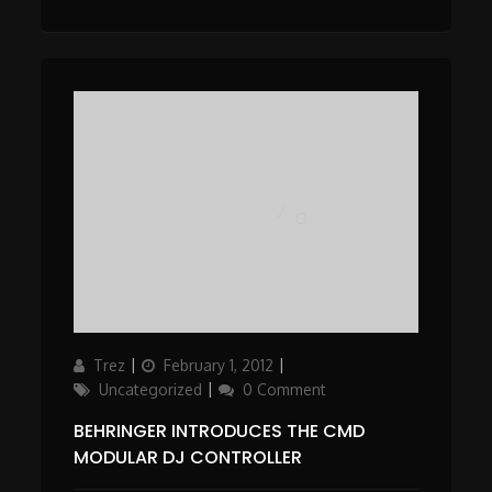
Author
Posted
Categories
Trez
February 1, 2012
on
Uncategorized
0 Comment
BEHRINGER INTRODUCES THE CMD
MODULAR DJ CONTROLLER