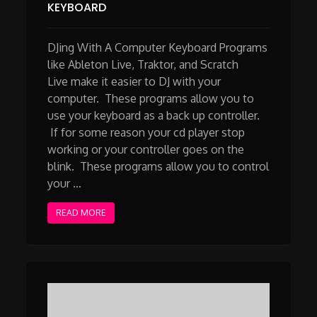
KEYBOARD
DJing With A Computer Keyboard Programs
like Ableton Live, Traktor, and Scratch
Live make it easier to DJ with your
computer. These programs allow you to
use your keyboard as a back up controller.
If for some reason your cd player stop
working or your controller goes on the
blink. These programs allow you to control
your …
READ MORE