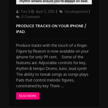
Author
Updated
Categories
Trez
April 5, 2012
Uncategorized
on
0 Comment
PRODUCE TRACKS ON YOUR IPHONE /
IPAD.
Produce tracks with the touch of a finger.
Figure by Reason is now available on your
iphone for only 99 cent. Some of the
features are: Adjustable controls for key,
rhythm & tempo Drums, bass, lead synth
The ability to tweak songs as songs plays
Pads that control melodic figures,
constrained by key There …
READ MORE