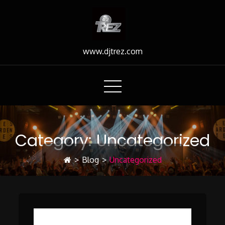
Skip
to
Content
www.djtrez.com
Category:
Uncategorized
>
Blog
>
Uncategorized