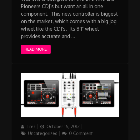
Pioneers CDJ’s but want an all in one
component. This new controller is biggest
on the market, which comes with a big jog
wheel like the CDJ’s. Its 8.1” wheel
provides accurate and …
READ MORE
Author
Updated
Categories
Trez
October 15, 2012
on
Uncategorized
0 Comment