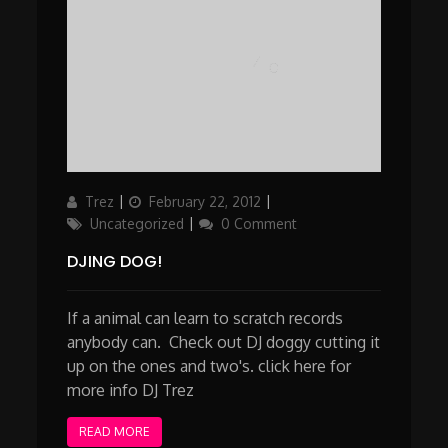
Author
Posted
Categories
Trez
February 22, 2012
on
Uncategorized
0 Comment
DJING DOG!
If a animal can learn to scratch records
anybody can. Check out DJ doggy cutting it
up on the ones and two's. click here for
more info DJ Trez
READ MORE