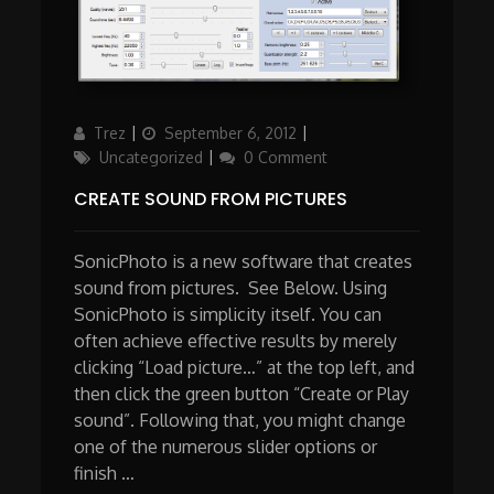
Author
Posted
Categories
Trez
September 6, 2012
on
Uncategorized
0 Comment
CREATE SOUND FROM PICTURES
SonicPhoto is a new software that creates
sound from pictures. See Below. Using
SonicPhoto is simplicity itself. You can
often achieve effective results by merely
clicking “Load picture…” at the top left, and
then click the green button “Create or Play
sound”. Following that, you might change
one of the numerous slider options or
finish …