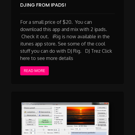
DJING FROM IPADS!
For a small price of $20. You can
download this app and mix with 2 ipads.
Check it out. iRig is now available in the
itunes app store. See some of the cool
stuff you can do with DJ Rig. DJ Trez Click
here to see more details
READ MORE