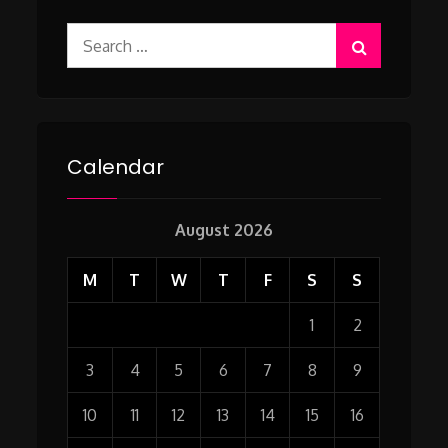
Search
for:
Calendar
August 2026
M
T
W
T
F
S
S
1
2
3
4
5
6
7
8
9
10
11
12
13
14
15
16