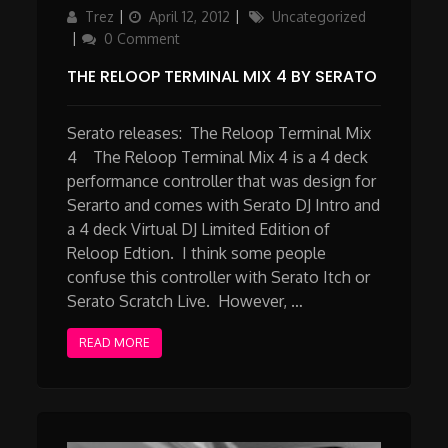
Author
Updated
Categories
Trez
April 12, 2012
Uncategorized
on
0 Comment
THE RELOOP TERMINAL MIX 4 BY SERATO
Serato releases: The Reloop Terminal Mix
4 The Reloop Terminal Mix 4 is a 4 deck
performance controller that was design for
Serarto and comes with Serato DJ Intro and
a 4 deck Virtual DJ Limited Edition of
Reloop Edtion. I think some people
confuse this controller with Serato Itch or
Serato Scratch Live. However, …
READ MORE