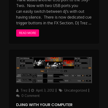
Two. Now with two USB ports you
can easily switch between dj's with out
having silence. There is now dedicated cue
trigger buttons in the FX Section. DJ Trez …
READ MORE
Author
Posted
Categories
Trez
April 3, 2012
Uncategorized
on
0 Comment
DJING WITH YOUR COMPUTER