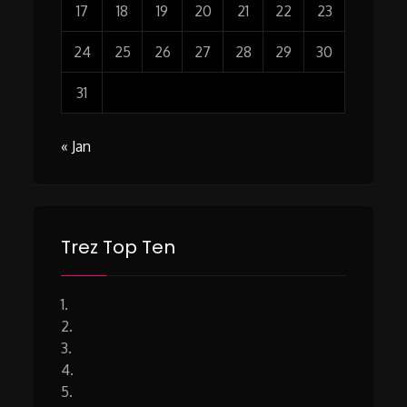
17
18
19
20
21
22
23
24
25
26
27
28
29
30
31
« Jan
Trez Top Ten
1.
2.
3.
4.
5.