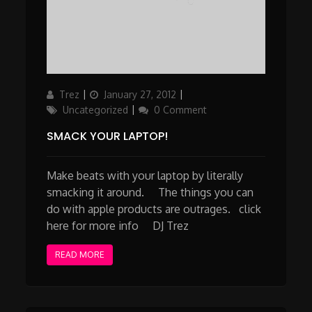
Author
Updated
Categories
Trez
January 27, 2012
on
Uncategorized
0 Comment
SMACK YOUR LAPTOP!
Make beats with your laptop by literally
smacking it around. The things you can
do with apple products are outrages. click
here for more info DJ Trez
READ MORE