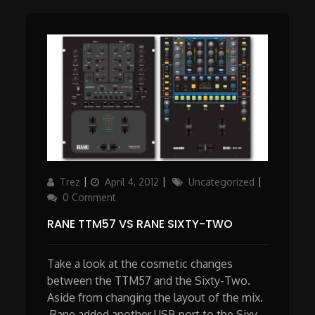
Author
Posted
Categories
Trez
April 4, 2012
Uncategorized
on
0 Comment
RANE TTM57 VS RANE SIXTY-TWO
Take a look at the cosmetic changes
between the TTM57 and the Sixty-Two.
Aside from changing the layout of the mix.
Rane added another USB port to the Sixy-