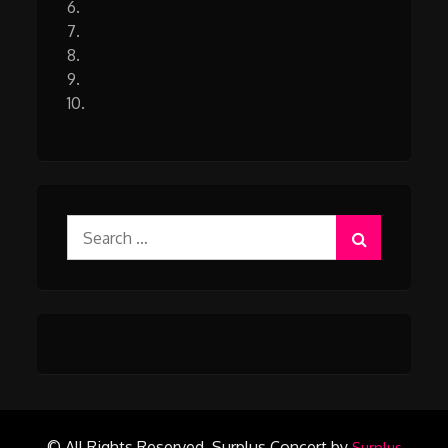
6.
7.
8.
9.
10.
Search
for:
© All Rights Reserved.
Surplus Concert by
Surplus