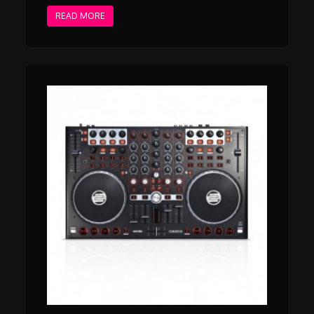
READ MORE