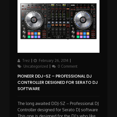
Author
Updated
Categories
Trez
February 26, 2014
on
Uncategorized
0 Comment
PIONEER DDJ-SZ – PROFESSIONAL DJ
CONTROLLER DESIGNED FOR SERATO DJ
SOFTWARE
The long awaited DDJ-SZ – Professional DJ
Controller designed for Serato DJ software
This one is designed for the DJ’s who like