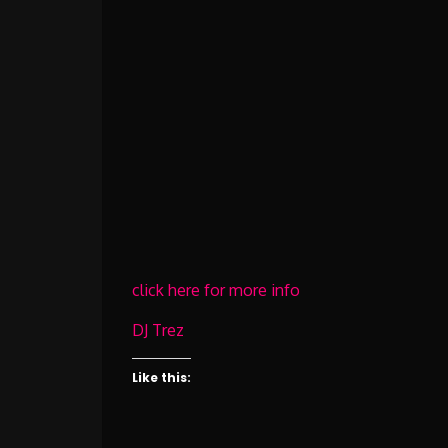
click here for more info
DJ Trez
Like this: