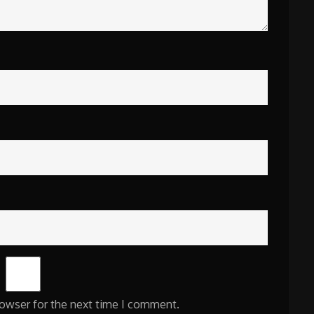
rowser for the next time I comment.