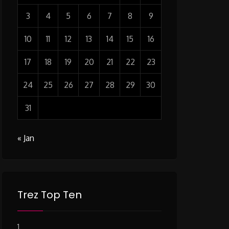
3
4
5
6
7
8
9
10
11
12
13
14
15
16
17
18
19
20
21
22
23
24
25
26
27
28
29
30
31
« Jan
Trez Top Ten
1.