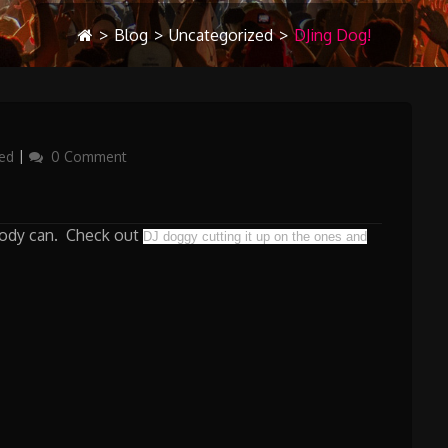
>
Blog
>
Uncategorized
>
DJing Dog!
ed
0 Comment
ybody can. Check out
DJ doggy cutting it up on the ones and