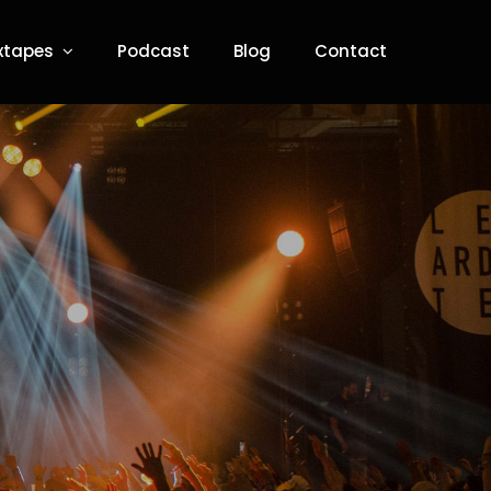
xtapes
Podcast
Blog
Contact