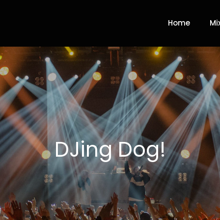
Home
Mi
DJing Dog!