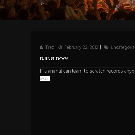
Author
Posted
Categories
Trez
February 22, 2012
Uncategoriz
on
DJING DOG!
If a animal can learn to scratch records an
two's.