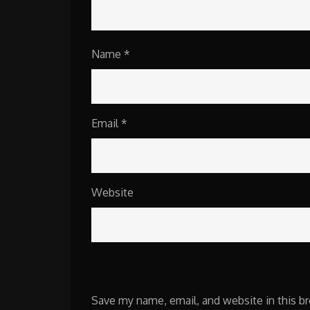
Name
*
Email
*
Website
Save my name, email, and website in this b