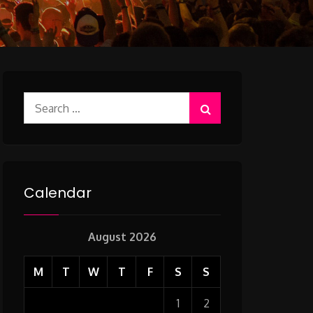
Search
for:
Calendar
August 2026
M
T
W
T
F
S
S
1
2