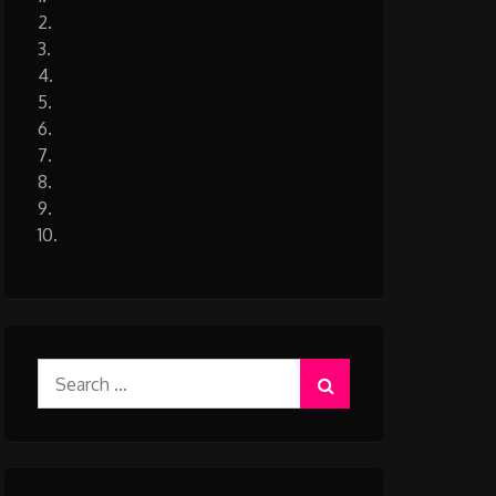
2.
3.
4.
5.
6.
7.
8.
9.
10.
Search
for: