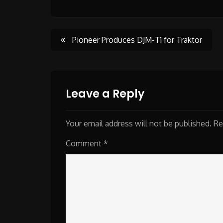
Post
Pioneer Produces DJM-T1 for Traktor
navigation
Leave a Reply
Your email address will not be published.
Re
Comment
*