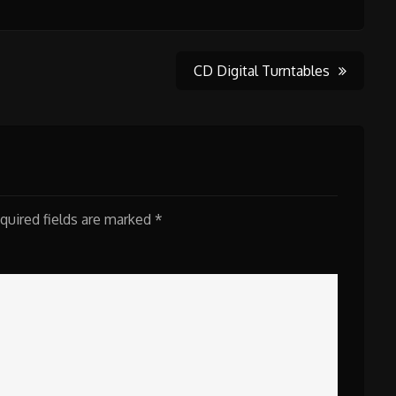
CD Digital Turntables
quired fields are marked
*